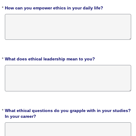
*
How can you empower ethics in your daily life?
Required
*
What does ethical leadership mean to you?
Required
*
What ethical questions do you grapple with in your studies?
Required
In your career?