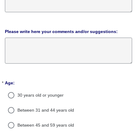
Please write here your comments and/or suggestions:
*
Age:
Required
30 years old or younger
Between 31 and 44 years old
Between 45 and 59 years old