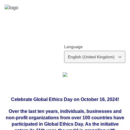
Language
English (United Kingdom)
Celebrate Global Ethics Day on October 16, 2024!
Over the last ten years, individuals, businesses and
non-profit organizations from over 100 countries have
participated in Global Ethics Day. As the initiative