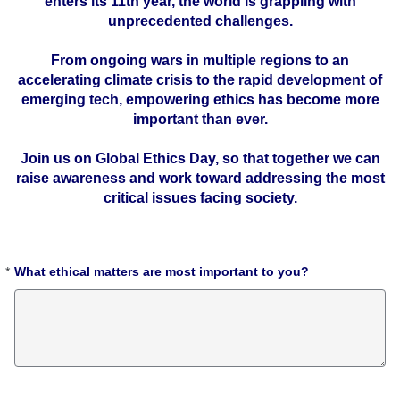
enters its 11th year, the world is grappling with
unprecedented challenges.
From ongoing wars in multiple regions to an
accelerating climate crisis to the rapid development of
emerging tech, empowering ethics has become more
important than ever.
Join us on Global Ethics Day, so that together we can
raise awareness and work toward addressing the most
critical issues facing society.
*
What ethical matters are most important to you?
Required