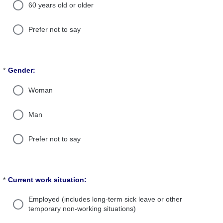
60 years old or older
Prefer not to say
*
Gender:
Required
Woman
Man
Prefer not to say
*
Current work situation:
Required
Employed (includes long-term sick leave or other
temporary non-working situations)